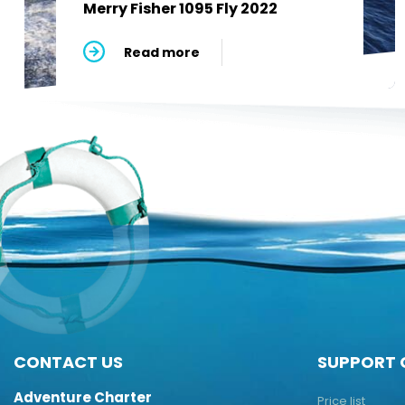
Merry Fisher 1095 Fly 2022
Read more
CONTACT US
SUPPORT 
Adventure Charter
Price list