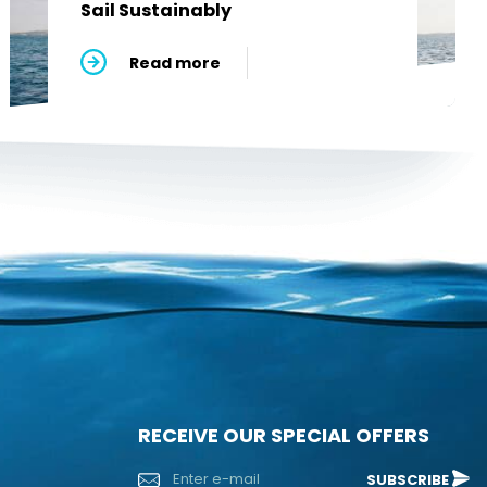
Sail Sustainably
Read more
RECEIVE OUR SPECIAL OFFERS
SUBSCRIBE