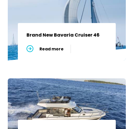
Brand New Bavaria Cruiser 46
Read more