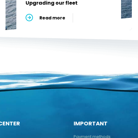
Upgrading our fleet
Read more
CENTER
IMPORTANT
Payment methods