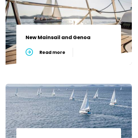
New Mainsail and Genoa
Read more