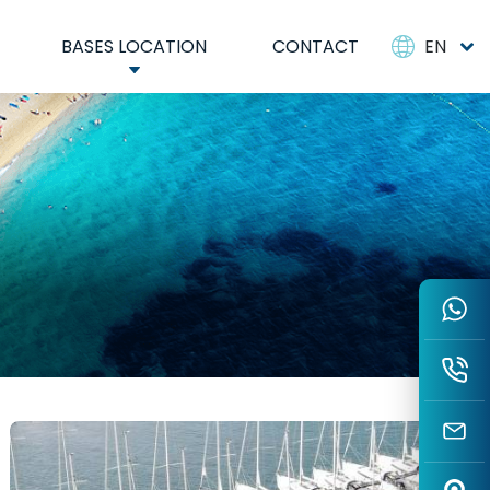
BASES LOCATION
CONTACT
EN