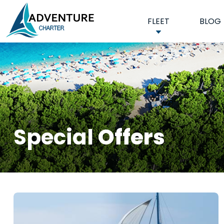
FLEET
BLOG
Special
Offers