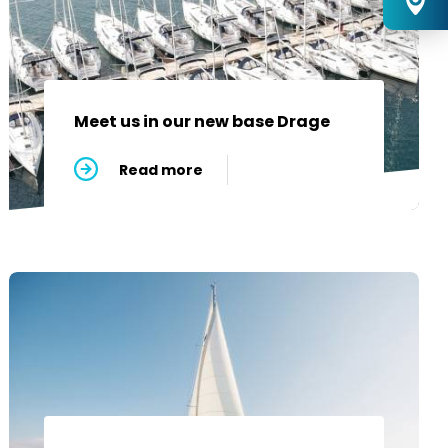
Meet us in our new base Drage
Read more