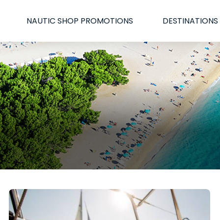
NAUTIC SHOP PROMOTIONS
DESTINATIONS