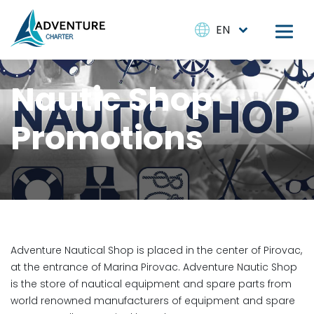
EN
Nautic Shop
Promotions
Adventure Nautical Shop is placed in the center of Pirovac,
at the entrance of Marina Pirovac. Adventure Nautic Shop
is the store of nautical equipment and spare parts from
world renowned manufacturers of equipment and spare