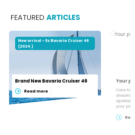
FEATURED
ARTICLES
New arrival - 5x Bavaria Cruiser 46
(2024.)
Brand New Bavaria Cruiser 46
Your pl
Care for 
Read more
dreaming 
apetizers 
your pla
your tast
list of r
Rea
beautiful 
SailFriendly . Our regatta an
bookings 