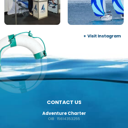
Visit Instagram
CONTACT US
Adventure Charter
OIB : 15614353255