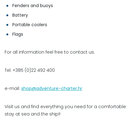
Fenders and buoys
Battery
Portable coolers
Flags
For all information feel free to contact us:
Tel: +385 (0)22 492 400
e-mail:
shop@adventure-charter.hr
Visit us and find everything you need for a comfortable
stay at sea and the ship!!