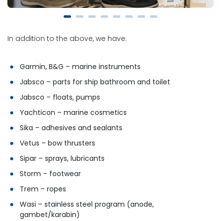
In addition to the above, we have:
Garmin, B&G – marine instruments
Jabsco – parts for ship bathroom and toilet
Jabsco – floats, pumps
Yachticon – marine cosmetics
Sika – adhesives and sealants
Vetus – bow thrusters
Sipar – sprays, lubricants
Storm – footwear
Trem – ropes
Wasi – stainless steel program (anode,
gambet/karabin)