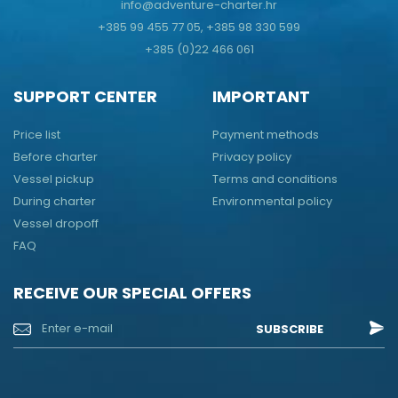
info@adventure-charter.hr
+385 99 455 77 05, +385 98 330 599
+385 (0)22 466 061
SUPPORT CENTER
IMPORTANT
Price list
Payment methods
Before charter
Privacy policy
Vessel pickup
Terms and conditions
During charter
Environmental policy
Vessel dropoff
FAQ
RECEIVE OUR SPECIAL OFFERS
SUBSCRIBE