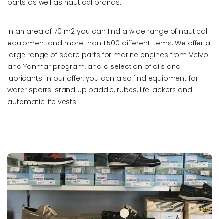
parts as well as nautical brands.
In an area of 70 m2 you can find a wide range of nautical
equipment and more than 1.500 different items. We offer a
large range of spare parts for marine engines from Volvo
and Yanmar program, and a selection of oils and
lubricants. In our offer, you can also find equipment for
water sports: stand up paddle, tubes, life jackets and
automatic life vests.