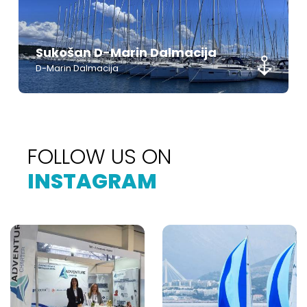
Sukošan D-Marin Dalmacija
D-Marin Dalmacija
FOLLOW US ON
INSTAGRAM